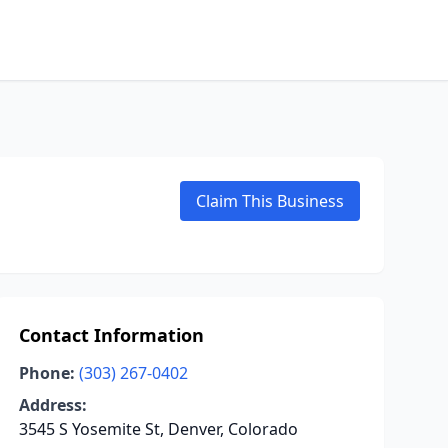
Claim This Business
Contact Information
Phone:
(303) 267-0402
Address:
3545 S Yosemite St, Denver, Colorado