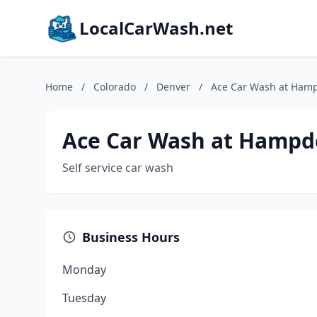
LocalCarWash.net
Home
/
Colorado
/
Denver
/
Ace Car Wash at Ham
Ace Car Wash at Hampd
Self service car wash
Business Hours
Monday
Tuesday