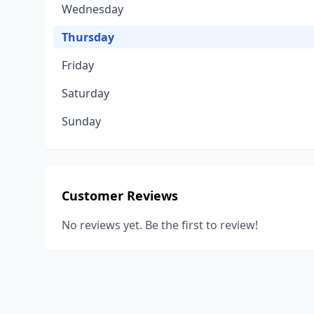
Wednesday
Thursday
Friday
Saturday
Sunday
Customer Reviews
No reviews yet. Be the first to review!