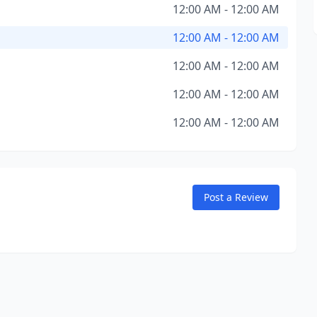
12:00 AM - 12:00 AM
12:00 AM - 12:00 AM
12:00 AM - 12:00 AM
12:00 AM - 12:00 AM
12:00 AM - 12:00 AM
Post a Review