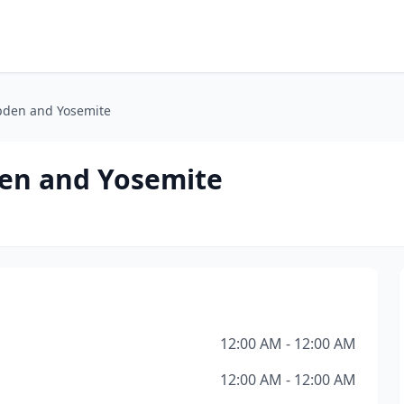
pden and Yosemite
en and Yosemite
12:00 AM - 12:00 AM
12:00 AM - 12:00 AM