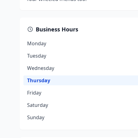
Business Hours
Monday
Tuesday
Wednesday
Thursday
Friday
Saturday
Sunday