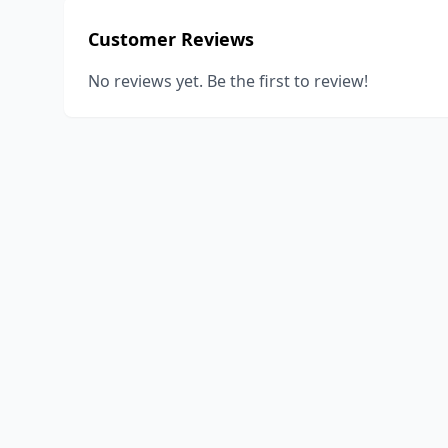
Customer Reviews
No reviews yet. Be the first to review!