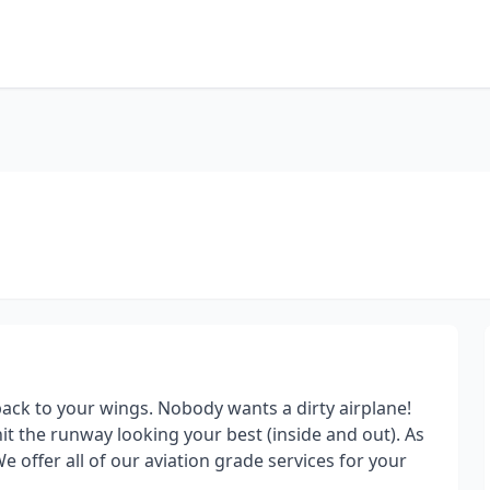
ack to your wings. Nobody wants a dirty airplane!
it the runway looking your best (inside and out). As
e offer all of our aviation grade services for your