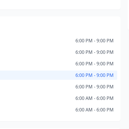
6:00 PM - 9:00 PM
6:00 PM - 9:00 PM
6:00 PM - 9:00 PM
6:00 PM - 9:00 PM
6:00 PM - 9:00 PM
6:00 AM - 6:00 PM
6:00 AM - 6:00 PM