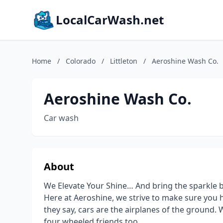
LocalCarWash.net
Home
/
Colorado
/
Littleton
/
Aeroshine Wash Co.
Aeroshine Wash Co.
Car wash
About
We Elevate Your Shine… And bring the sparkle b
Here at Aeroshine, we strive to make sure you h
they say, cars are the airplanes of the ground. W
four wheeled friends too.