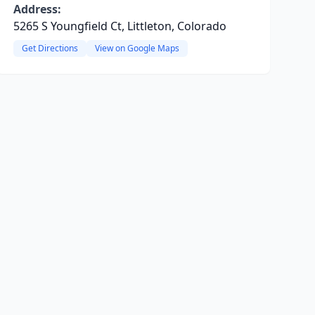
Address:
5265 S Youngfield Ct, Littleton, Colorado
Get Directions
View on Google Maps