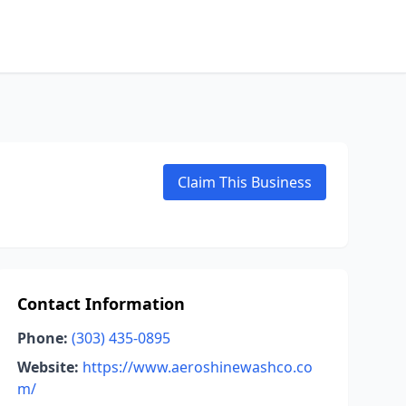
Claim This Business
Contact Information
Phone:
(303) 435-0895
Website:
https://www.aeroshinewashco.co
m/