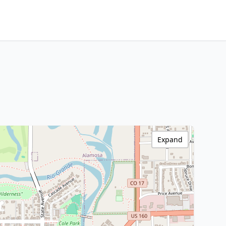
Expand