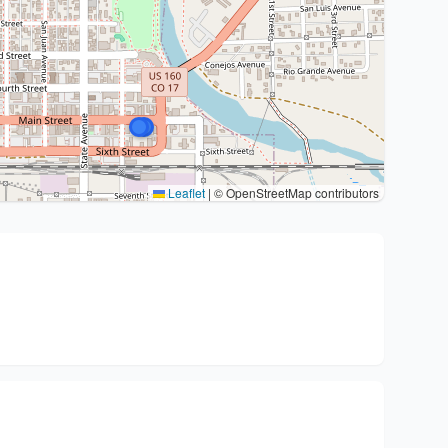
Leaflet
|
© OpenStreetMap contributors