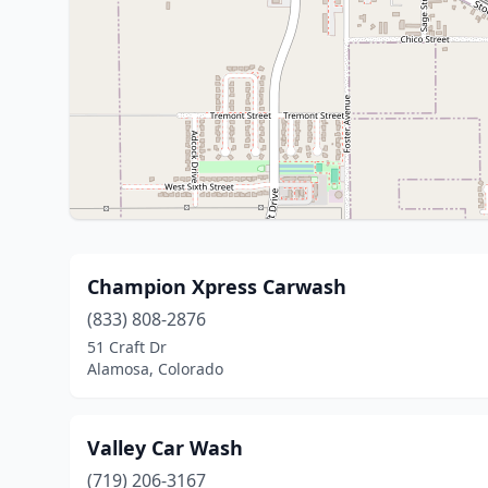
Champion Xpress Carwash
(833) 808-2876
51 Craft Dr
Alamosa, Colorado
Valley Car Wash
(719) 206-3167