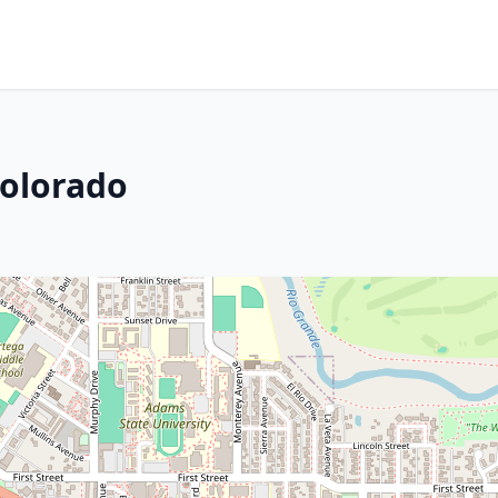
Colorado