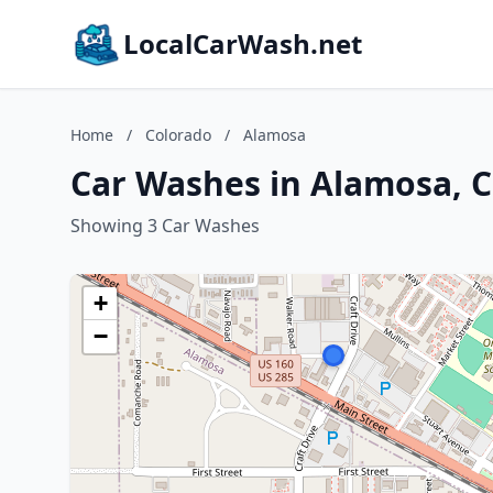
LocalCarWash.net
Home
/
Colorado
/
Alamosa
Car Washes in Alamosa, 
Showing 3 Car Washes
+
−