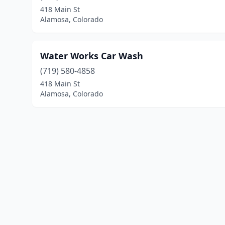
418 Main St
Alamosa, Colorado
Water Works Car Wash
(719) 580-4858
418 Main St
Alamosa, Colorado