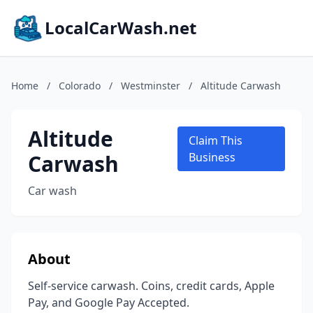
LocalCarWash.net
Home
/
Colorado
/
Westminster
/
Altitude Carwash
Altitude
Claim This
Carwash
Business
Car wash
About
Self-service carwash. Coins, credit cards, Apple
Pay, and Google Pay Accepted.