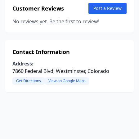
Customer Reviews
Post a Review
No reviews yet. Be the first to review!
Contact Information
Address:
7860 Federal Blvd, Westminster, Colorado
Get Directions
View on Google Maps