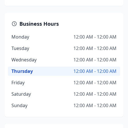
Business Hours
Monday
12:00 AM - 12:00 AM
Tuesday
12:00 AM - 12:00 AM
Wednesday
12:00 AM - 12:00 AM
Thursday
12:00 AM - 12:00 AM
Friday
12:00 AM - 12:00 AM
Saturday
12:00 AM - 12:00 AM
Sunday
12:00 AM - 12:00 AM