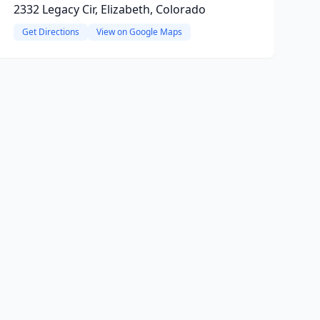
2332 Legacy Cir, Elizabeth, Colorado
Get Directions
View on Google Maps