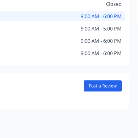
Closed
9:00 AM - 6:00 PM
9:00 AM - 5:00 PM
9:00 AM - 6:00 PM
9:00 AM - 6:00 PM
Post a Review