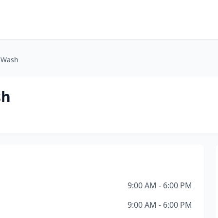
g Wash
sh
9:00 AM - 6:00 PM
9:00 AM - 6:00 PM