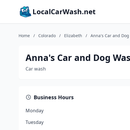
LocalCarWash.net
Home
/
Colorado
/
Elizabeth
/
Anna's Car and Do
Anna's Car and Dog Wa
Car wash
Business Hours
Monday
Tuesday