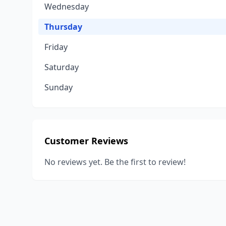
Wednesday
Thursday
Friday
Saturday
Sunday
Customer Reviews
No reviews yet. Be the first to review!