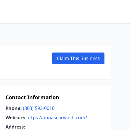
Claim This Business
Contact Information
Phone:
(303) 593-0010
Website:
https://annascarwash.com/
Address: