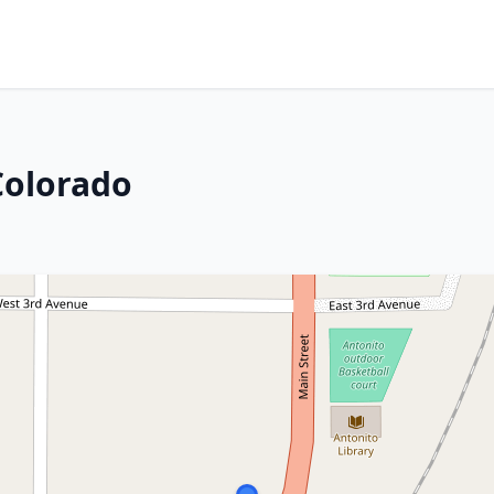
Colorado