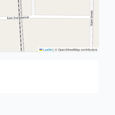
Leaflet
|
© OpenStreetMap contributors