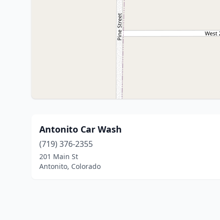
Antonito Car Wash
(719) 376-2355
201 Main St
Antonito, Colorado