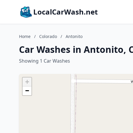
LocalCarWash.net
Home
/
Colorado
/
Antonito
Car Washes in Antonito, 
Showing 1 Car Washes
+
−