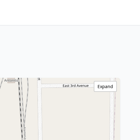
Expand