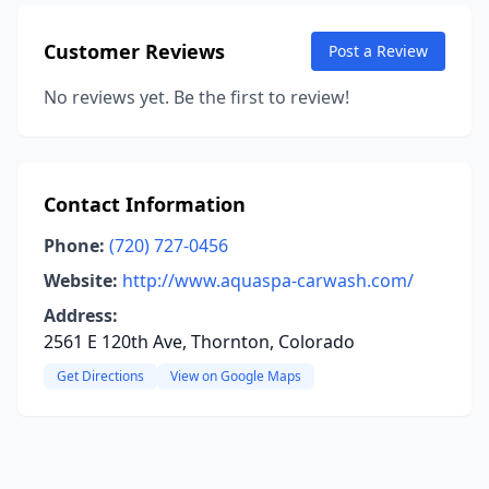
Customer Reviews
Post a Review
No reviews yet. Be the first to review!
Contact Information
Phone:
(720) 727-0456
Website:
http://www.aquaspa-carwash.com/
Address:
2561 E 120th Ave, Thornton, Colorado
Get Directions
View on Google Maps