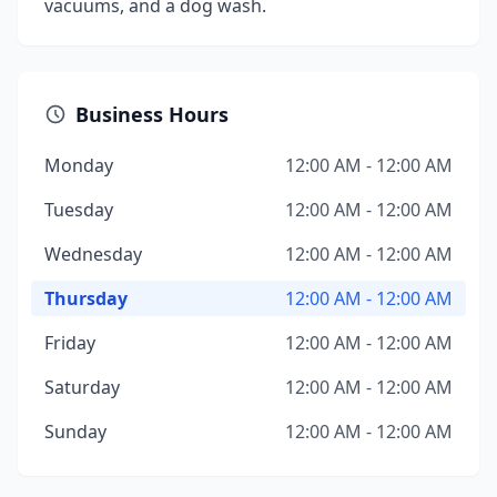
vacuums, and a dog wash.
Business Hours
Monday
12:00 AM - 12:00 AM
Tuesday
12:00 AM - 12:00 AM
Wednesday
12:00 AM - 12:00 AM
Thursday
12:00 AM - 12:00 AM
Friday
12:00 AM - 12:00 AM
Saturday
12:00 AM - 12:00 AM
Sunday
12:00 AM - 12:00 AM