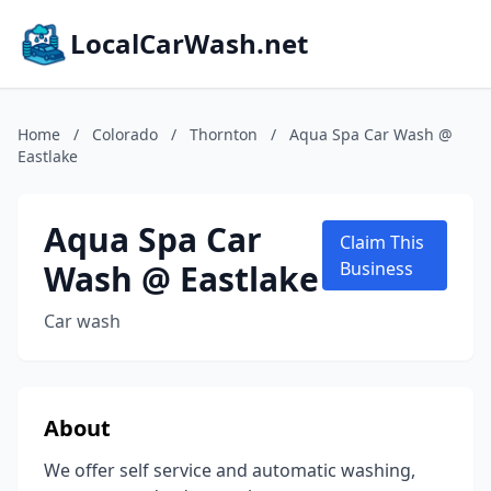
LocalCarWash.net
Home
/
Colorado
/
Thornton
/
Aqua Spa Car Wash @
Eastlake
Aqua Spa Car
Claim This
Wash @ Eastlake
Business
Car wash
About
We offer self service and automatic washing,