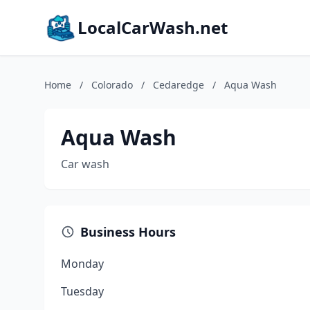
LocalCarWash.net
Home
/
Colorado
/
Cedaredge
/
Aqua Wash
Aqua Wash
Car wash
Business Hours
Monday
Tuesday