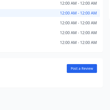
12:00 AM - 12:00 AM
12:00 AM - 12:00 AM
12:00 AM - 12:00 AM
12:00 AM - 12:00 AM
12:00 AM - 12:00 AM
Post a Review