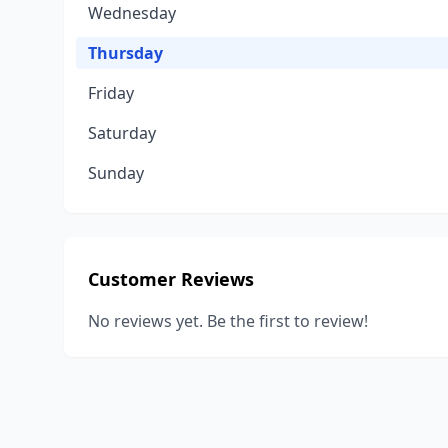
Wednesday
Thursday
Friday
Saturday
Sunday
Customer Reviews
No reviews yet. Be the first to review!