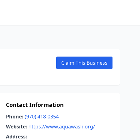
Claim This Business
Contact Information
Phone:
(970) 418-0354
Website:
https://www.aquawash.org/
Address: