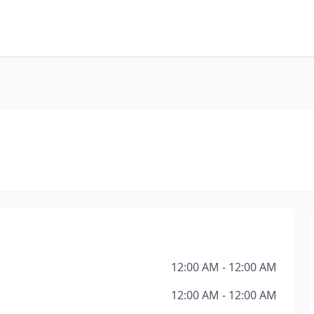
12:00 AM - 12:00 AM
12:00 AM - 12:00 AM