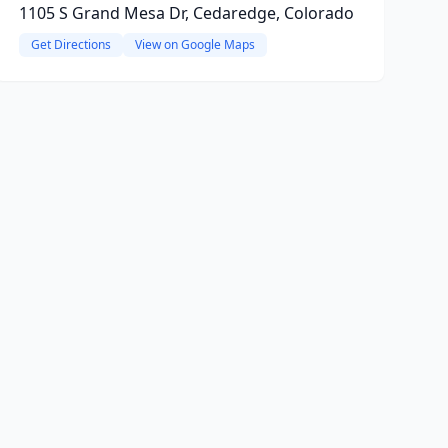
1105 S Grand Mesa Dr, Cedaredge, Colorado
Get Directions
View on Google Maps