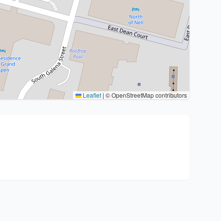
Leaflet
|
© OpenStreetMap contributors