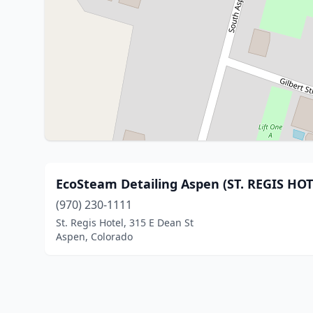
EcoSteam Detailing Aspen (ST. REGIS HOT
(970) 230-1111
St. Regis Hotel, 315 E Dean St
Aspen, Colorado