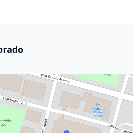
orado