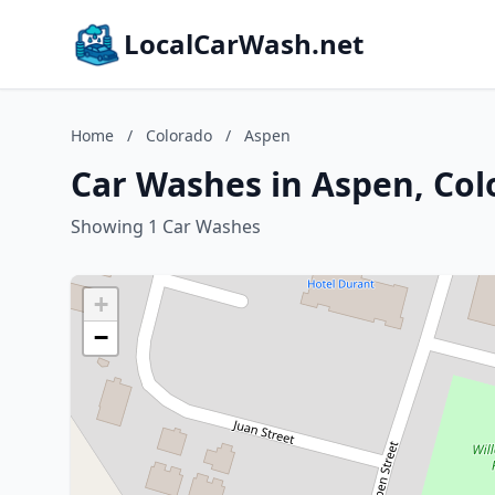
LocalCarWash.net
Home
/
Colorado
/
Aspen
Car Washes in Aspen, Col
Showing 1 Car Washes
+
−