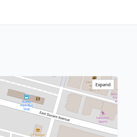
Expand