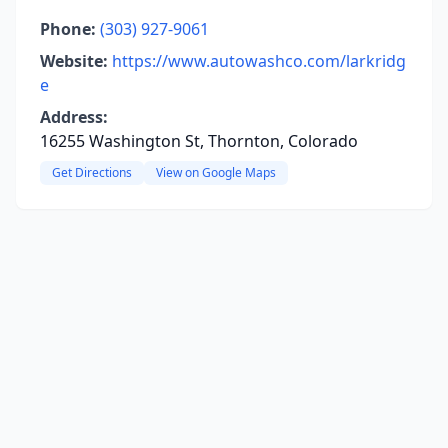
Phone:
(303) 927-9061
Website:
https://www.autowashco.com/larkridg
e
Address:
16255 Washington St, Thornton, Colorado
Get Directions
View on Google Maps