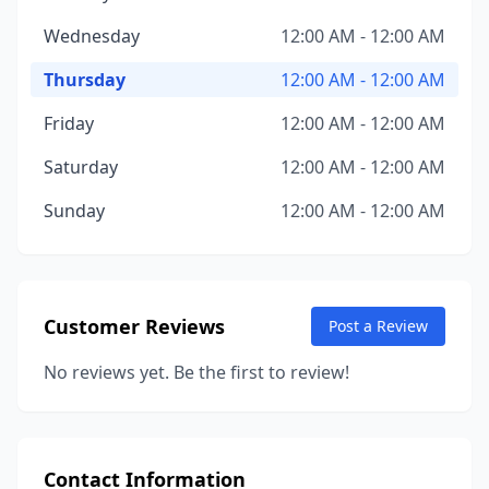
Wednesday
12:00 AM - 12:00 AM
Thursday
12:00 AM - 12:00 AM
Friday
12:00 AM - 12:00 AM
Saturday
12:00 AM - 12:00 AM
Sunday
12:00 AM - 12:00 AM
Customer Reviews
Post a Review
No reviews yet. Be the first to review!
Contact Information