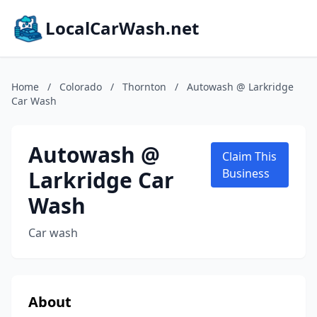
LocalCarWash.net
Home
/
Colorado
/
Thornton
/
Autowash @ Larkridge
Car Wash
Autowash @
Claim This
Larkridge Car
Business
Wash
Car wash
About