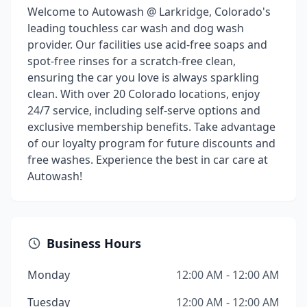
Welcome to Autowash @ Larkridge, Colorado's
leading touchless car wash and dog wash
provider. Our facilities use acid-free soaps and
spot-free rinses for a scratch-free clean,
ensuring the car you love is always sparkling
clean. With over 20 Colorado locations, enjoy
24/7 service, including self-serve options and
exclusive membership benefits. Take advantage
of our loyalty program for future discounts and
free washes. Experience the best in car care at
Autowash!
Business Hours
Monday
12:00 AM - 12:00 AM
Tuesday
12:00 AM - 12:00 AM