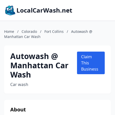
LocalCarWash.net
Home
/
Colorado
/
Fort Collins
/
Autowash @
Manhattan Car Wash
Autowash @
Claim
Manhattan Car
This
Business
Wash
Car wash
About