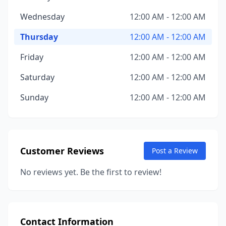
Wednesday
12:00 AM - 12:00 AM
Thursday
12:00 AM - 12:00 AM
Friday
12:00 AM - 12:00 AM
Saturday
12:00 AM - 12:00 AM
Sunday
12:00 AM - 12:00 AM
Customer Reviews
Post a Review
No reviews yet. Be the first to review!
Contact Information