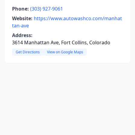
Phone:
(303) 927-9061
Website:
https://www.autowashco.com/manhat
tan-ave
Address:
3614 Manhattan Ave, Fort Collins, Colorado
Get Directions
View on Google Maps