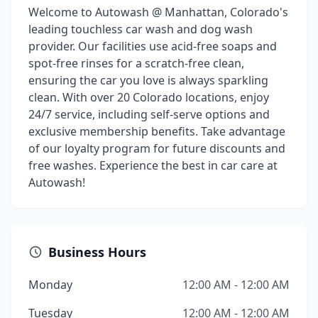
Welcome to Autowash @ Manhattan, Colorado's
leading touchless car wash and dog wash
provider. Our facilities use acid-free soaps and
spot-free rinses for a scratch-free clean,
ensuring the car you love is always sparkling
clean. With over 20 Colorado locations, enjoy
24/7 service, including self-serve options and
exclusive membership benefits. Take advantage
of our loyalty program for future discounts and
free washes. Experience the best in car care at
Autowash!
Business Hours
Monday
12:00 AM - 12:00 AM
Tuesday
12:00 AM - 12:00 AM