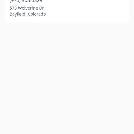
(970) 903-0329
573 Wolverine Dr
Bayfield, Colorado