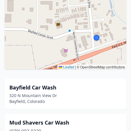
Leaflet
|
© OpenStreetMap contributors
Bayfield Car Wash
320 N Mountain View Dr
Bayfield, Colorado
Mud Shavers Car Wash