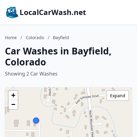
LocalCarWash.net
Home
/
Colorado
/
Bayfield
Car Washes in Bayfield,
Colorado
Showing 2 Car Washes
+
Expand
−