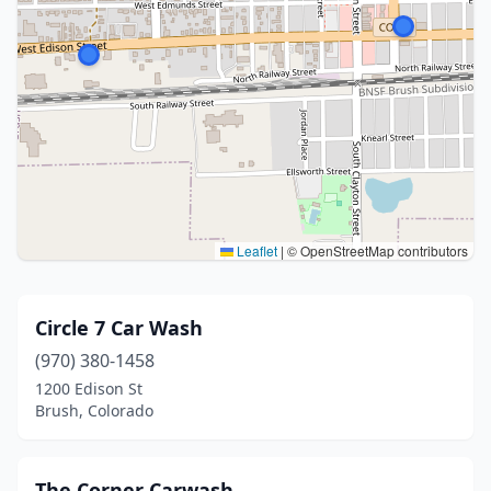
Leaflet
|
© OpenStreetMap contributors
Circle 7 Car Wash
(970) 380-1458
1200 Edison St
Brush, Colorado
The Corner Carwash