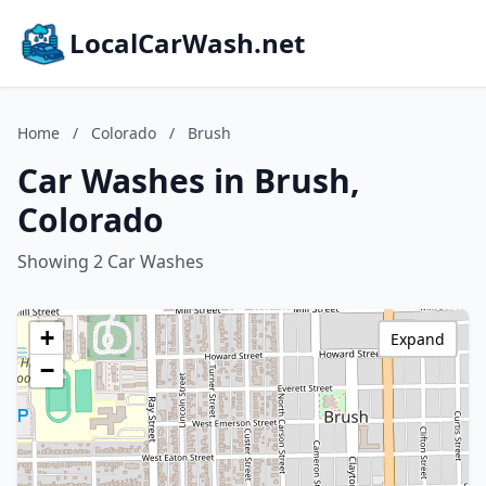
LocalCarWash.net
Home
/
Colorado
/
Brush
Car Washes in Brush,
Colorado
Showing 2 Car Washes
+
Expand
−