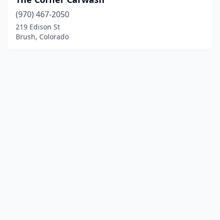
(970) 467-2050
219 Edison St
Brush, Colorado