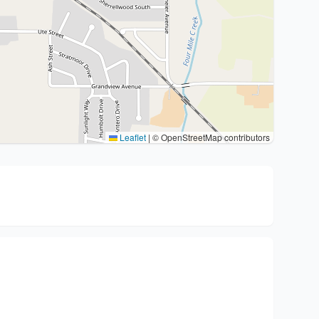
Leaflet
|
© OpenStreetMap contributors