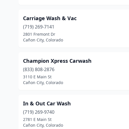
Carriage Wash & Vac
(719) 269-7141
2801 Fremont Dr
Cañon City, Colorado
Champion Xpress Carwash
(833) 808-2876
3110 E Main St
Cañon City, Colorado
In & Out Car Wash
(719) 269-9740
2781 E Main St
Cañon City, Colorado