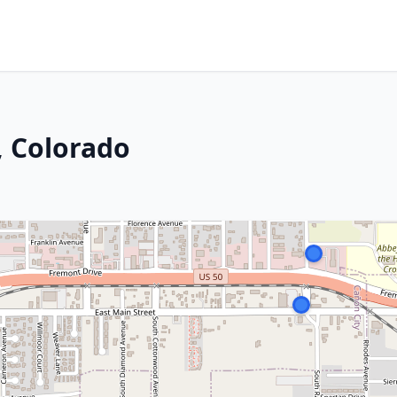
, Colorado