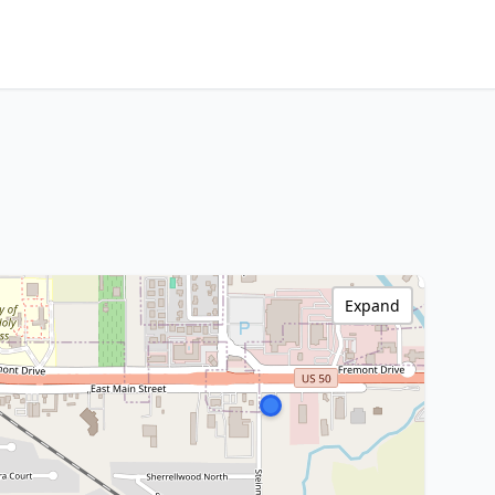
Expand