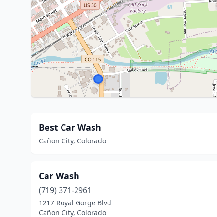
Best Car Wash
Cañon City, Colorado
Car Wash
(719) 371-2961
1217 Royal Gorge Blvd
Cañon City, Colorado