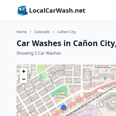
LocalCarWash.net
Home
/
Colorado
/
Cañon City
Car Washes in Cañon City
Showing 5 Car Washes
+
−