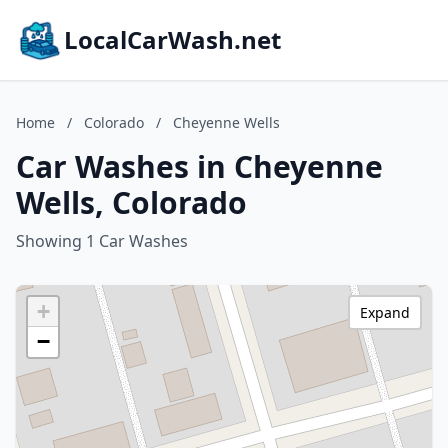
LocalCarWash.net
Home
/
Colorado
/
Cheyenne Wells
Car Washes in Cheyenne
Wells, Colorado
Showing 1 Car Washes
+
Expand
−