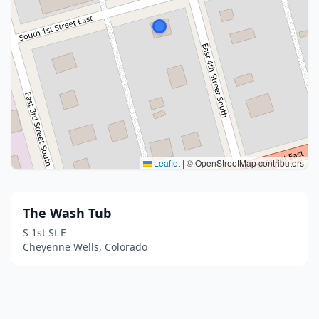
Leaflet
|
© OpenStreetMap contributors
The Wash Tub
S 1st St E
Cheyenne Wells, Colorado