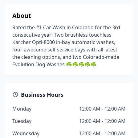
About
Rated the #1 Car Wash in Colorado for the 3rd
consecutive year! Two brushless touchless
Karcher Opti-8000 in-bay automatic washes,
four awesome self service bays with all latest
the cleaning options, and two Colorado-made
Evolution Dog Washes ☘️☘️☘️☘️☘️
Business Hours
Monday
12:00 AM - 12:00 AM
Tuesday
12:00 AM - 12:00 AM
Wednesday
12:00 AM - 12:00 AM