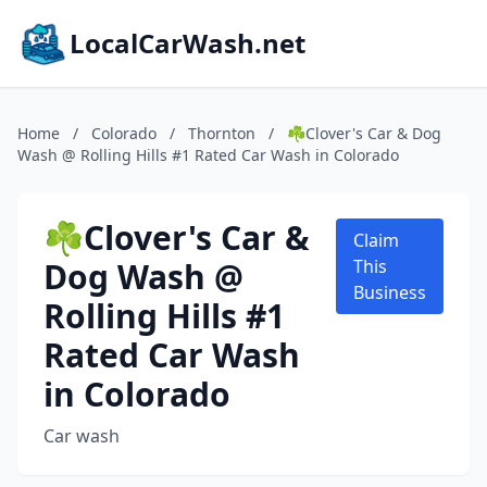
LocalCarWash.net
Home
/
Colorado
/
Thornton
/
☘️Clover's Car & Dog
Wash @ Rolling Hills #1 Rated Car Wash in Colorado
☘️Clover's Car &
Claim
Dog Wash @
This
Business
Rolling Hills #1
Rated Car Wash
in Colorado
Car wash