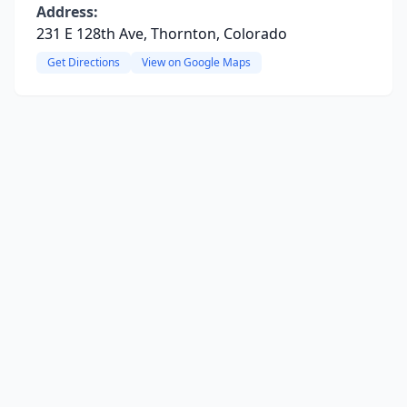
Address:
231 E 128th Ave, Thornton, Colorado
Get Directions
View on Google Maps