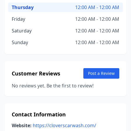
Thursday
12:00 AM - 12:00 AM
Friday
12:00 AM - 12:00 AM
Saturday
12:00 AM - 12:00 AM
Sunday
12:00 AM - 12:00 AM
Customer Reviews
Post a Review
No reviews yet. Be the first to review!
Contact Information
Website:
https://cloverscarwash.com/