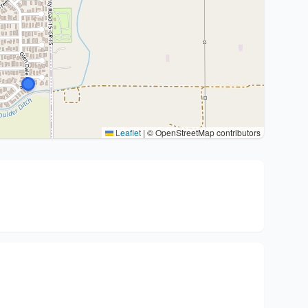
Leaflet
|
© OpenStreetMap contributors