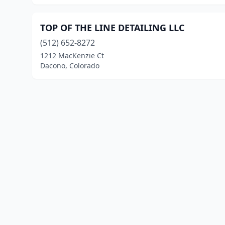
TOP OF THE LINE DETAILING LLC
(512) 652-8272
1212 MacKenzie Ct
Dacono, Colorado