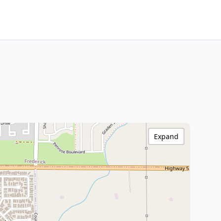
Expand