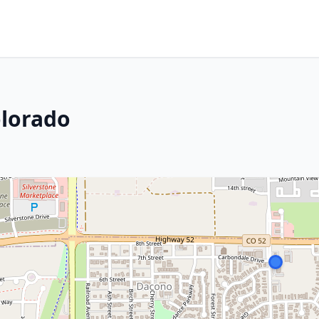
olorado