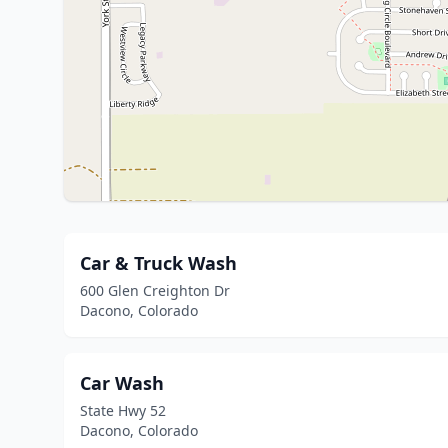
Car & Truck Wash
600 Glen Creighton Dr
Dacono, Colorado
Car Wash
State Hwy 52
Dacono, Colorado