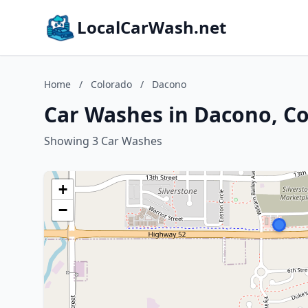
LocalCarWash.net
Home
/
Colorado
/
Dacono
Car Washes in Dacono, C
Showing 3 Car Washes
+
−