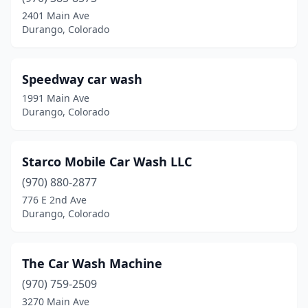
2401 Main Ave
Durango, Colorado
Speedway car wash
1991 Main Ave
Durango, Colorado
Starco Mobile Car Wash LLC
(970) 880-2877
776 E 2nd Ave
Durango, Colorado
The Car Wash Machine
(970) 759-2509
3270 Main Ave