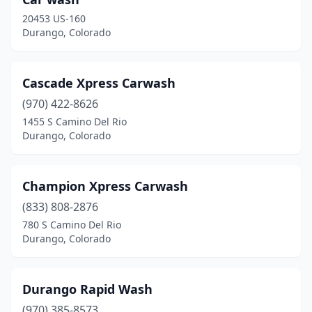
20453 US-160
Durango, Colorado
Cascade Xpress Carwash
(970) 422-8626
1455 S Camino Del Rio
Durango, Colorado
Champion Xpress Carwash
(833) 808-2876
780 S Camino Del Rio
Durango, Colorado
Durango Rapid Wash
(970) 385-8573