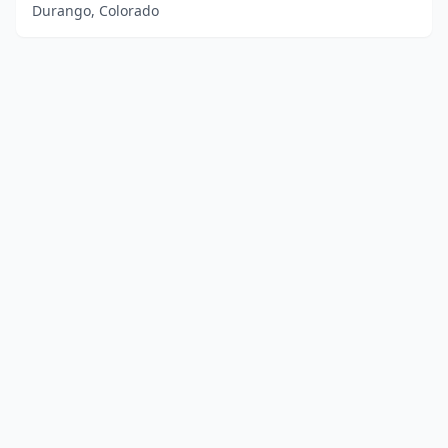
Durango, Colorado