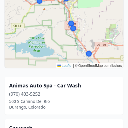
Leaflet
|
© OpenStreetMap contributors
Animas Auto Spa - Car Wash
(970) 403-5252
500 S Camino Del Rio
Durango, Colorado
Car wash