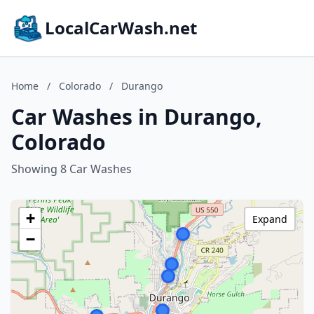
LocalCarWash.net
Home
/
Colorado
/
Durango
Car Washes in Durango,
Colorado
Showing 8 Car Washes
+
Expand
−