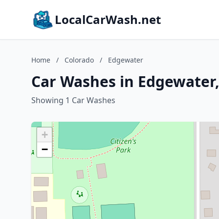
LocalCarWash.net
Home
/
Colorado
/
Edgewater
Car Washes in Edgewater,
Showing 1 Car Washes
+
−