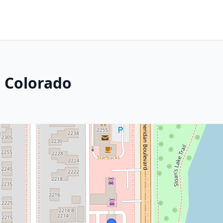
 Colorado