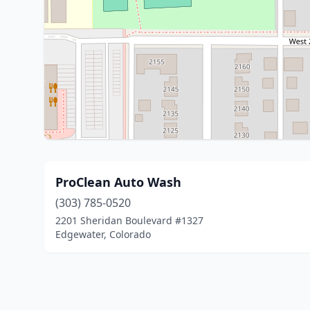
ProClean Auto Wash
(303) 785-0520
2201 Sheridan Boulevard #1327
Edgewater, Colorado