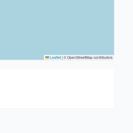
Leaflet
|
© OpenStreetMap contributors