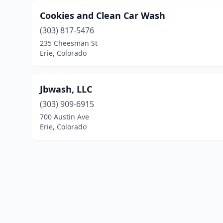
Cookies and Clean Car Wash
(303) 817-5476
235 Cheesman St
Erie, Colorado
Jbwash, LLC
(303) 909-6915
700 Austin Ave
Erie, Colorado