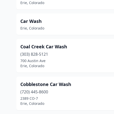
Erie, Colorado
Car Wash
Erie, Colorado
Coal Creek Car Wash
(303) 828-5121
700 Austin Ave
Erie, Colorado
Cobblestone Car Wash
(720) 445-8600
2389 CO-7
Erie, Colorado