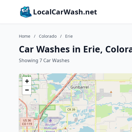
LocalCarWash.net
Home
/
Colorado
/
Erie
Car Washes in Erie, Color
Showing 7 Car Washes
+
−