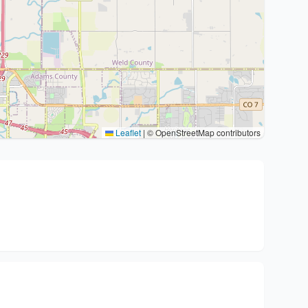
Leaflet
|
© OpenStreetMap contributors