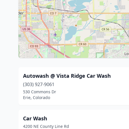
Autowash @ Vista Ridge Car Wash
(303) 927-9061
530 Commons Dr
Erie, Colorado
Car Wash
4200 NE County Line Rd