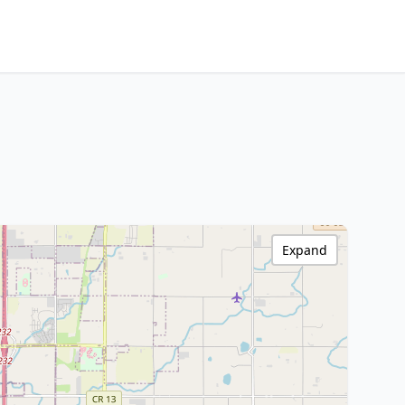
Expand