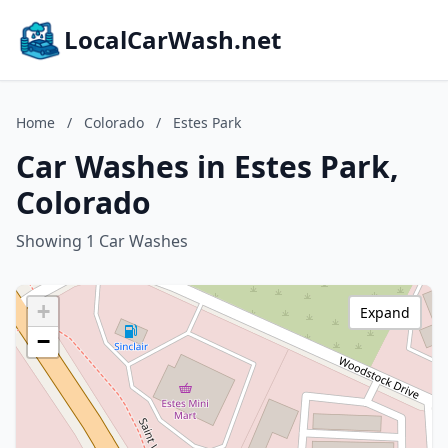
LocalCarWash.net
Home
/
Colorado
/
Estes Park
Car Washes in Estes Park,
Colorado
Showing 1 Car Washes
+
Expand
−