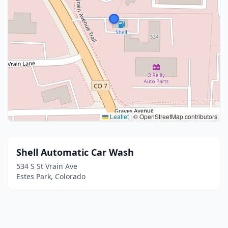
Leaflet
|
© OpenStreetMap contributors
Shell Automatic Car Wash
534 S St Vrain Ave
Estes Park, Colorado