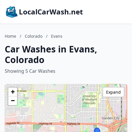
LocalCarWash.net
Home
/
Colorado
/
Evans
Car Washes in Evans,
Colorado
Showing 5 Car Washes
+
Expand
−