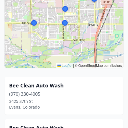
Leaflet
|
© OpenStreetMap contributors
Bee Clean Auto Wash
(970) 330-4005
3425 37th St
Evans, Colorado
Bee Clean Auto Wash