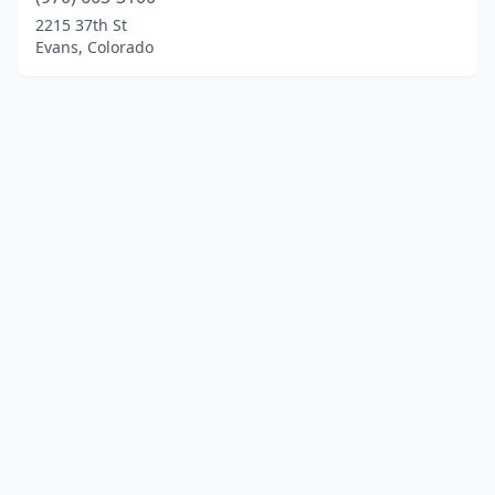
2215 37th St
Evans, Colorado