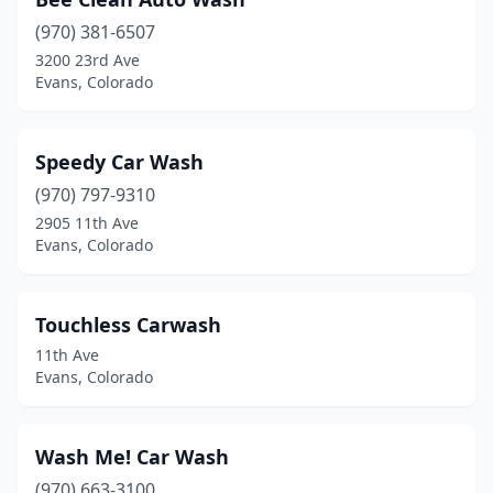
(970) 381-6507
3200 23rd Ave
Evans, Colorado
Speedy Car Wash
(970) 797-9310
2905 11th Ave
Evans, Colorado
Touchless Carwash
11th Ave
Evans, Colorado
Wash Me! Car Wash
(970) 663-3100