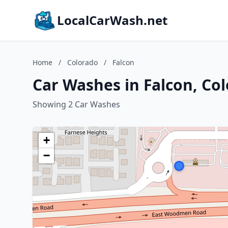
LocalCarWash.net
Home
/
Colorado
/
Falcon
Car Washes in Falcon, Co
Showing 2 Car Washes
+
−