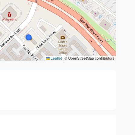
Leaflet
|
© OpenStreetMap contributors