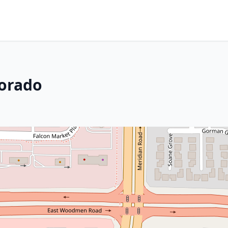
lorado