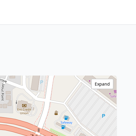
Expand