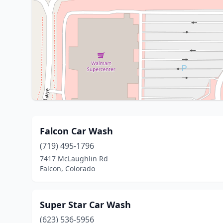
Falcon Car Wash
(719) 495-1796
7417 McLaughlin Rd
Falcon, Colorado
Super Star Car Wash
(623) 536-5956