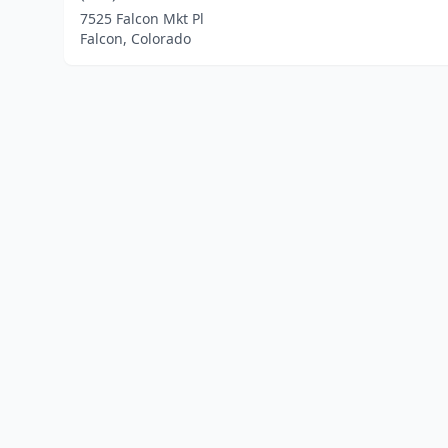
7525 Falcon Mkt Pl
Falcon, Colorado