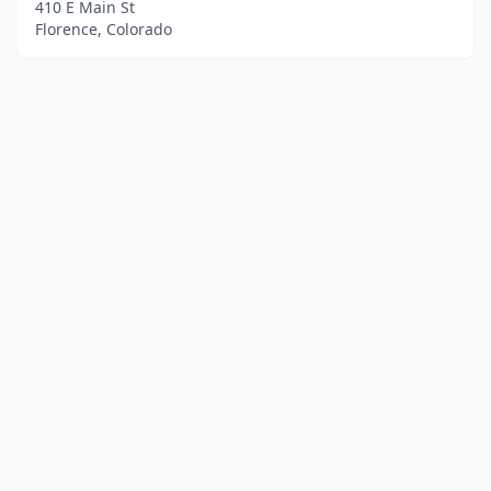
410 E Main St
Florence, Colorado