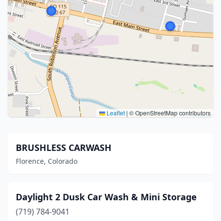
Leaflet
|
© OpenStreetMap contributors
BRUSHLESS CARWASH
Florence, Colorado
Daylight 2 Dusk Car Wash & Mini Storage
(719) 784-9041