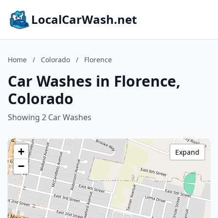
LocalCarWash.net
Home
/
Colorado
/
Florence
Car Washes in Florence,
Colorado
Showing 2 Car Washes
+
Expand
−