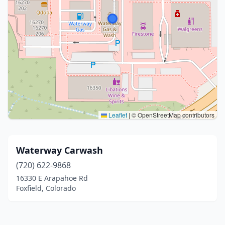
Leaflet
|
© OpenStreetMap contributors
Waterway Carwash
(720) 622-9868
16330 E Arapahoe Rd
Foxfield, Colorado