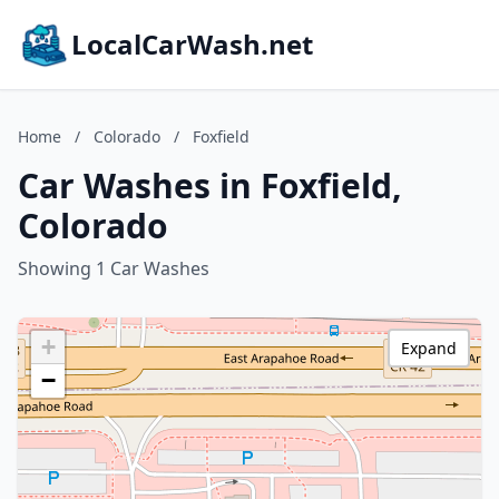
LocalCarWash.net
Home
/
Colorado
/
Foxfield
Car Washes in Foxfield,
Colorado
Showing 1 Car Washes
+
Expand
−