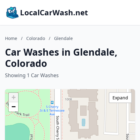
LocalCarWash.net
Home
/
Colorado
/
Glendale
Car Washes in Glendale,
Colorado
Showing 1 Car Washes
+
Expand
−