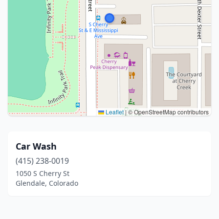
Leaflet
|
© OpenStreetMap contributors
Car Wash
(415) 238-0019
1050 S Cherry St
Glendale, Colorado