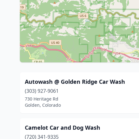
Autowash @ Golden Ridge Car Wash
(303) 927-9061
730 Heritage Rd
Golden, Colorado
Camelot Car and Dog Wash
(720) 341-9335