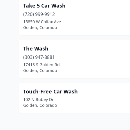
Take 5 Car Wash
(720) 999-9912
15850 W Colfax Ave
Golden, Colorado
The Wash
(303) 947-8881
17413 S Golden Rd
Golden, Colorado
Touch-Free Car Wash
102 N Rubey Dr
Golden, Colorado