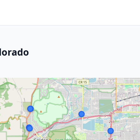
lorado