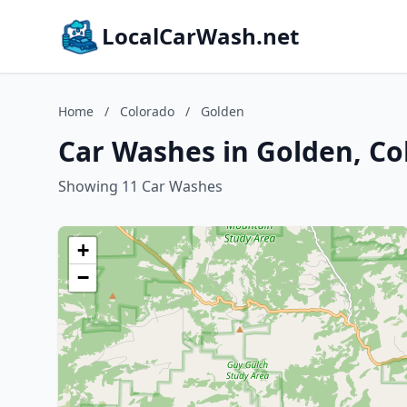
LocalCarWash.net
Home
/
Colorado
/
Golden
Car Washes in Golden, Co
Showing 11 Car Washes
+
−