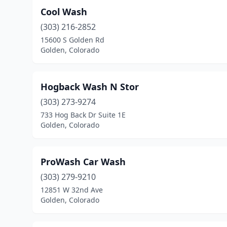
Cool Wash
(303) 216-2852
15600 S Golden Rd
Golden, Colorado
Hogback Wash N Stor
(303) 273-9274
733 Hog Back Dr Suite 1E
Golden, Colorado
ProWash Car Wash
(303) 279-9210
12851 W 32nd Ave
Golden, Colorado