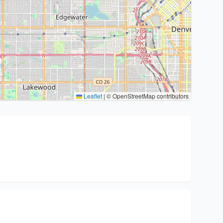
Leaflet
|
© OpenStreetMap contributors