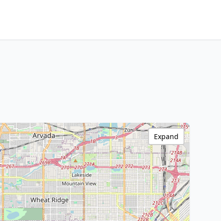
Expand