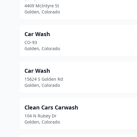
4409 McIntyre St
Golden, Colorado
Car Wash
CO-93
Golden, Colorado
Car Wash
15624 S Golden Rd
Golden, Colorado
Clean Cars Carwash
104 N Rubey Dr
Golden, Colorado