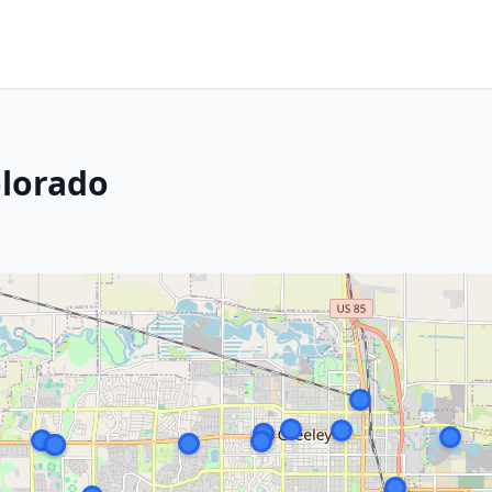
olorado