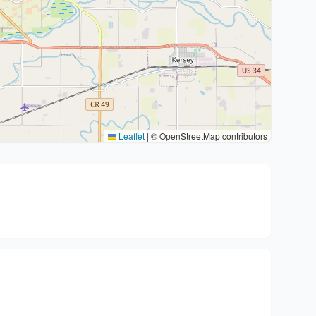
Leaflet
|
© OpenStreetMap contributors