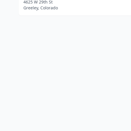
4625 W 29th St
Greeley, Colorado
Home