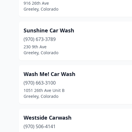
916 26th Ave
Greeley, Colorado
Sunshine Car Wash
(970) 673-3789
230 9th Ave
Greeley, Colorado
Wash Me! Car Wash
(970) 663-3100
1051 26th Ave Unit B
Greeley, Colorado
Westside Carwash
(970) 506-4141