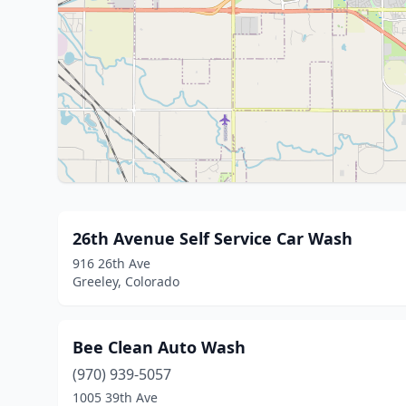
26th Avenue Self Service Car Wash
916 26th Ave
Greeley, Colorado
Bee Clean Auto Wash
(970) 939-5057
1005 39th Ave