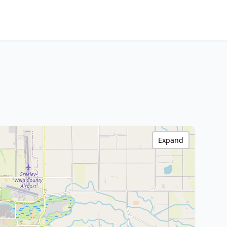
Expand