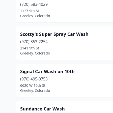
(720) 583-4029
1127 9th St
Greeley, Colorado
Scotty's Super Spray Car Wash
(970) 353-2254
2141 9th St
Greeley, Colorado
Signal Car Wash on 10th
(970) 495-0755
6620 W 10th St
Greeley, Colorado
Sundance Car Wash