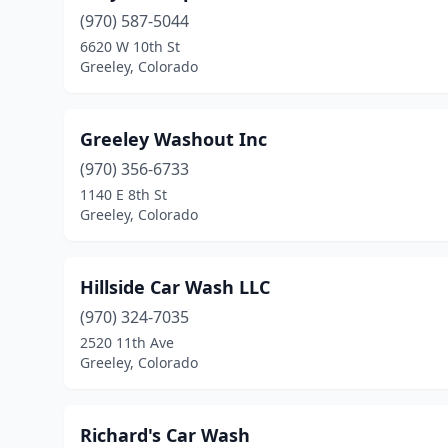
(970) 587-5044
6620 W 10th St
Greeley, Colorado
Greeley Washout Inc
(970) 356-6733
1140 E 8th St
Greeley, Colorado
Hillside Car Wash LLC
(970) 324-7035
2520 11th Ave
Greeley, Colorado
Richard's Car Wash