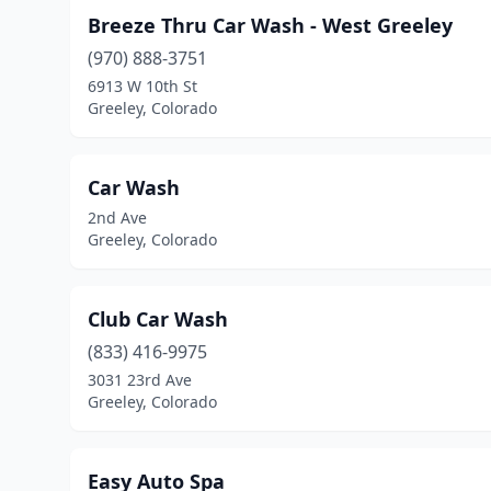
Breeze Thru Car Wash - West Greeley
(970) 888-3751
6913 W 10th St
Greeley, Colorado
Car Wash
2nd Ave
Greeley, Colorado
Club Car Wash
(833) 416-9975
3031 23rd Ave
Greeley, Colorado
Easy Auto Spa