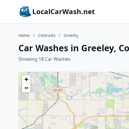
LocalCarWash.net
Home
/
Colorado
/
Greeley
Car Washes in Greeley, C
Showing 18 Car Washes
+
−