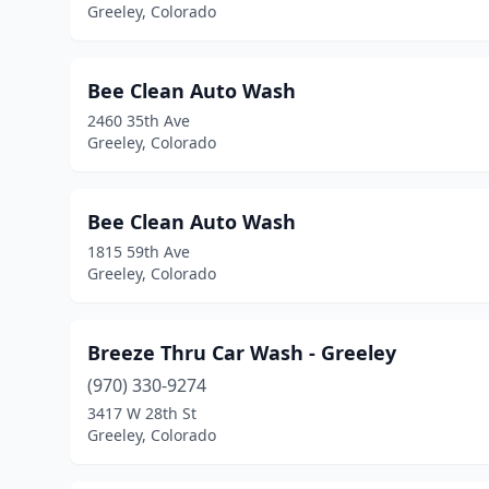
Greeley, Colorado
Bee Clean Auto Wash
2460 35th Ave
Greeley, Colorado
Bee Clean Auto Wash
1815 59th Ave
Greeley, Colorado
Breeze Thru Car Wash - Greeley
(970) 330-9274
3417 W 28th St
Greeley, Colorado