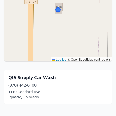
Leaflet
|
© OpenStreetMap contributors
QIS Supply Car Wash
(970) 442-6100
1110 Goddard Ave
Ignacio, Colorado