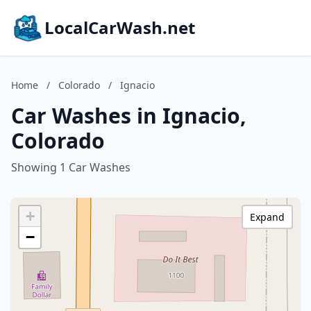
LocalCarWash.net
Home
/
Colorado
/
Ignacio
Car Washes in Ignacio,
Colorado
Showing 1 Car Washes
+
Expand
−