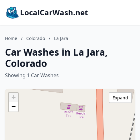
LocalCarWash.net
Home
/
Colorado
/
La Jara
Car Washes in La Jara,
Colorado
Showing 1 Car Washes
+
Expand
−