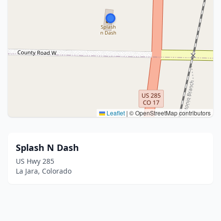
Leaflet
|
© OpenStreetMap contributors
Splash N Dash
US Hwy 285
La Jara, Colorado