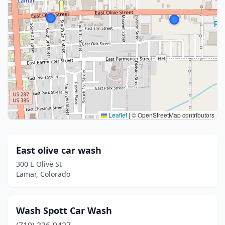
Leaflet
|
© OpenStreetMap contributors
East olive car wash
300 E Olive St
Lamar, Colorado
Wash Spott Car Wash