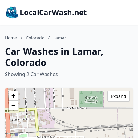
LocalCarWash.net
Home
/
Colorado
/
Lamar
Car Washes in Lamar,
Colorado
Showing 2 Car Washes
+
Expand
−