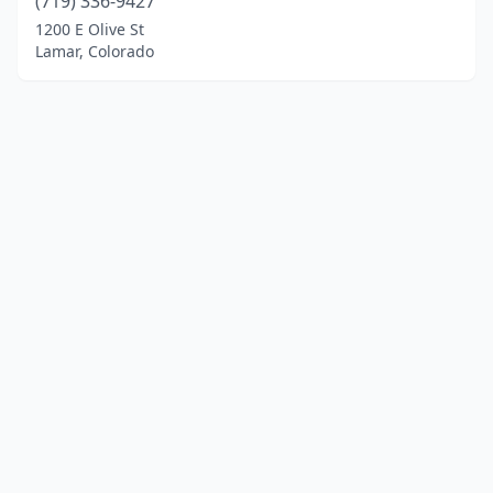
(719) 336-9427
1200 E Olive St
Lamar, Colorado