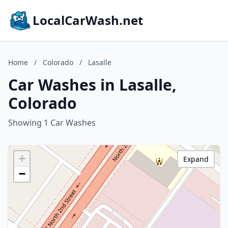
LocalCarWash.net
Home
/
Colorado
/
Lasalle
Car Washes in Lasalle,
Colorado
Showing 1 Car Washes
+
Expand
−