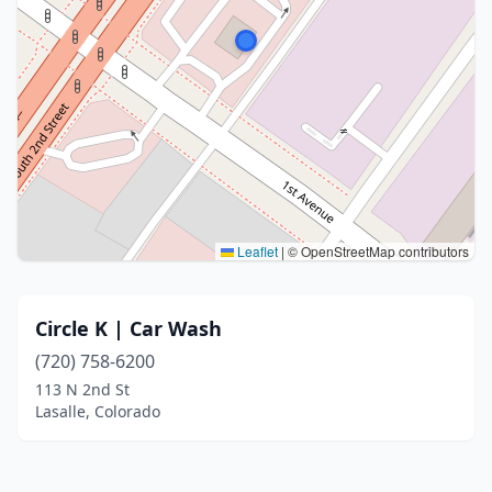
Leaflet
|
© OpenStreetMap contributors
Circle K | Car Wash
(720) 758-6200
113 N 2nd St
Lasalle, Colorado