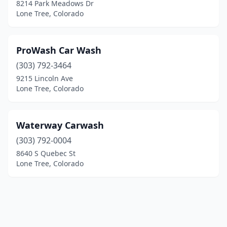
8214 Park Meadows Dr
Lone Tree, Colorado
ProWash Car Wash
(303) 792-3464
9215 Lincoln Ave
Lone Tree, Colorado
Waterway Carwash
(303) 792-0004
8640 S Quebec St
Lone Tree, Colorado