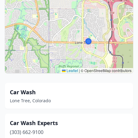
Leaflet
|
© OpenStreetMap contributors
Car Wash
Lone Tree, Colorado
Car Wash Experts
(303) 662-9100