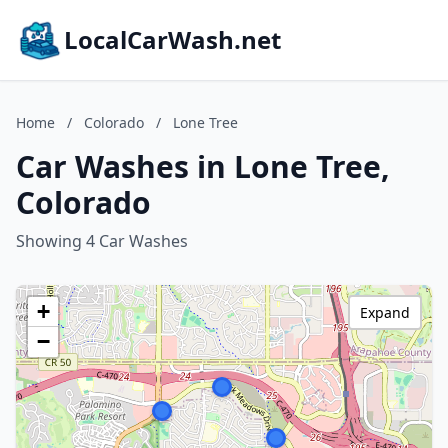
LocalCarWash.net
Home
/
Colorado
/
Lone Tree
Car Washes in Lone Tree,
Colorado
Showing 4 Car Washes
+
Expand
−