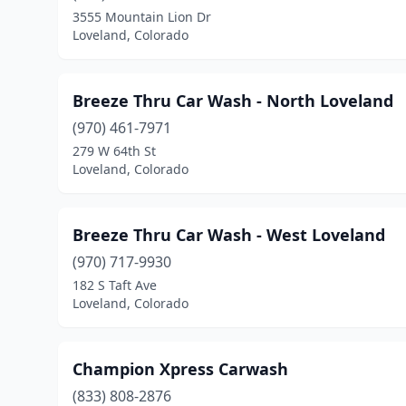
3555 Mountain Lion Dr
Loveland, Colorado
Breeze Thru Car Wash - North Loveland
(970) 461-7971
279 W 64th St
Loveland, Colorado
Breeze Thru Car Wash - West Loveland
(970) 717-9930
182 S Taft Ave
Loveland, Colorado
Champion Xpress Carwash
(833) 808-2876