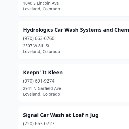
1040 S Lincoln Ave
Loveland, Colorado
Hydrologics Car Wash Systems and Chem
(970) 663-6760
2307 W 8th St
Loveland, Colorado
Keepn' It Kleen
(970) 691-9274
2941 N Garfield Ave
Loveland, Colorado
Signal Car Wash at Loaf n Jug
(720) 663-0727