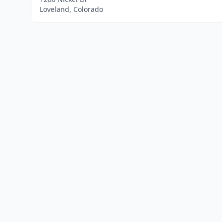
Loveland, Colorado
Home