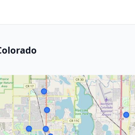
Colorado