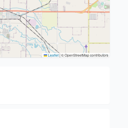
Leaflet
|
© OpenStreetMap contributors