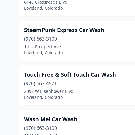
6140 Crossroads Blvd
Loveland, Colorado
SteamPunk Express Car Wash
(970) 663-3100
1414 Prospect Ave
Loveland, Colorado
Touch Free & Soft Touch Car Wash
(970) 667-4571
2098 W Eisenhower Blvd
Loveland, Colorado
Wash Me! Car Wash
(970) 663-3100