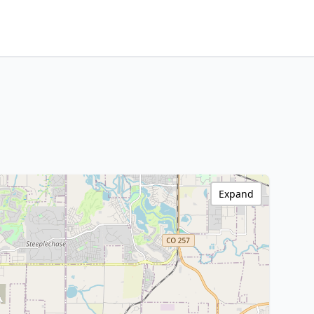
Expand