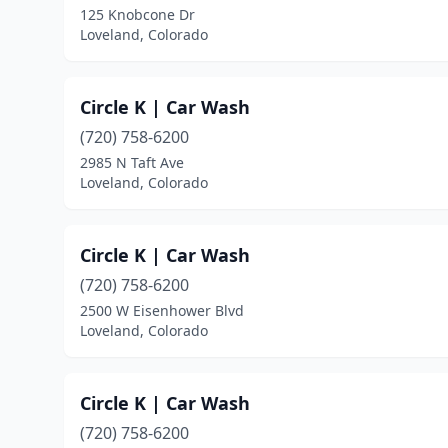
125 Knobcone Dr
Loveland, Colorado
Circle K | Car Wash
(720) 758-6200
2985 N Taft Ave
Loveland, Colorado
Circle K | Car Wash
(720) 758-6200
2500 W Eisenhower Blvd
Loveland, Colorado
Circle K | Car Wash
(720) 758-6200