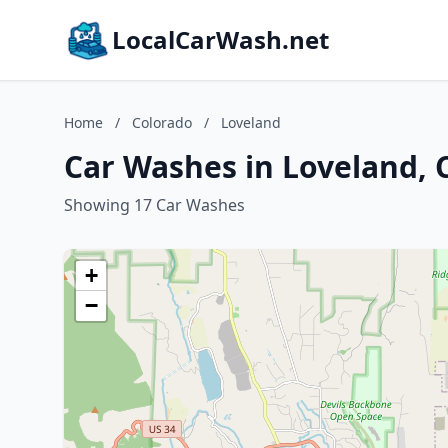
LocalCarWash.net
Home
/
Colorado
/
Loveland
Car Washes in Loveland, 
Showing 17 Car Washes
+
−