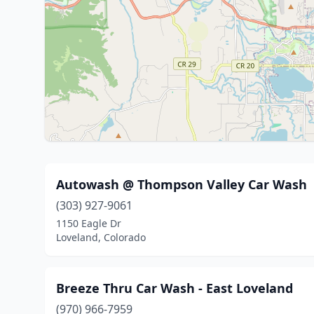
Autowash @ Thompson Valley Car Wash
(303) 927-9061
1150 Eagle Dr
Loveland, Colorado
Breeze Thru Car Wash - East Loveland
(970) 966-7959