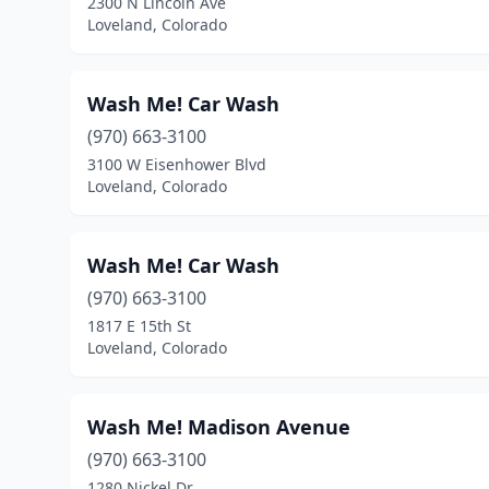
2300 N Lincoln Ave
Loveland, Colorado
Wash Me! Car Wash
(970) 663-3100
3100 W Eisenhower Blvd
Loveland, Colorado
Wash Me! Car Wash
(970) 663-3100
1817 E 15th St
Loveland, Colorado
Wash Me! Madison Avenue
(970) 663-3100
1280 Nickel Dr