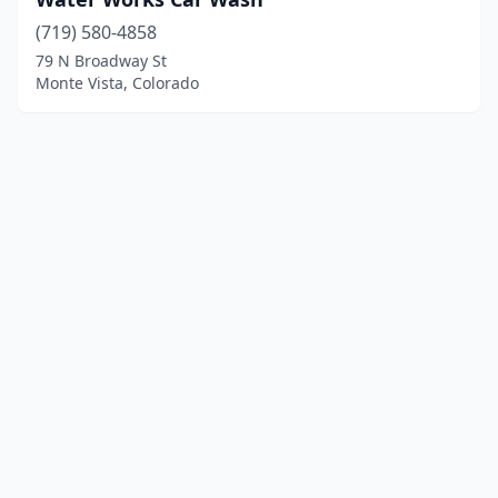
(719) 580-4858
79 N Broadway St
Monte Vista, Colorado