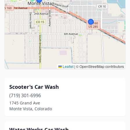
Leaflet
|
© OpenStreetMap contributors
Scooter's Car Wash
(719) 301-6996
1745 Grand Ave
Monte Vista, Colorado
Water Works Car Wash