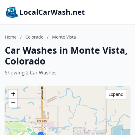
LocalCarWash.net
Home
/
Colorado
/
Monte Vista
Car Washes in Monte Vista,
Colorado
Showing 2 Car Washes
+
Expand
−