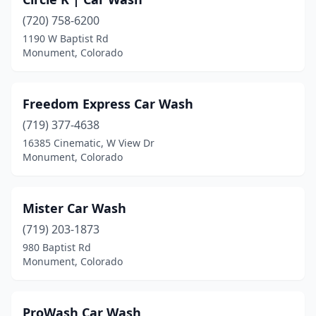
(720) 758-6200
1190 W Baptist Rd
Monument, Colorado
Freedom Express Car Wash
(719) 377-4638
16385 Cinematic, W View Dr
Monument, Colorado
Mister Car Wash
(719) 203-1873
980 Baptist Rd
Monument, Colorado
ProWash Car Wash