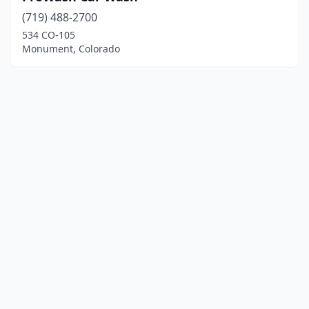
(719) 488-2700
534 CO-105
Monument, Colorado