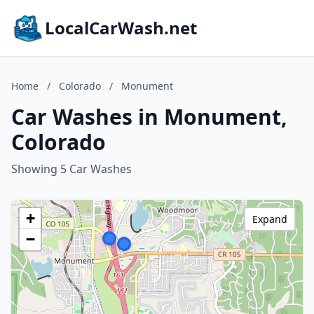
LocalCarWash.net
Home
/
Colorado
/
Monument
Car Washes in Monument,
Colorado
Showing 5 Car Washes
+
Expand
−