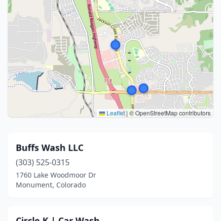
Leaflet
|
© OpenStreetMap contributors
Buffs Wash LLC
(303) 525-0315
1760 Lake Woodmoor Dr
Monument, Colorado
Circle K | Car Wash