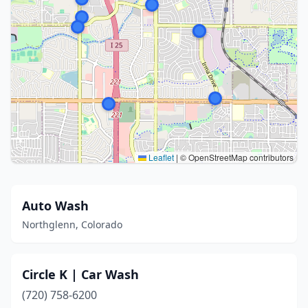
Leaflet
|
© OpenStreetMap contributors
Auto Wash
Northglenn, Colorado
Circle K | Car Wash
(720) 758-6200