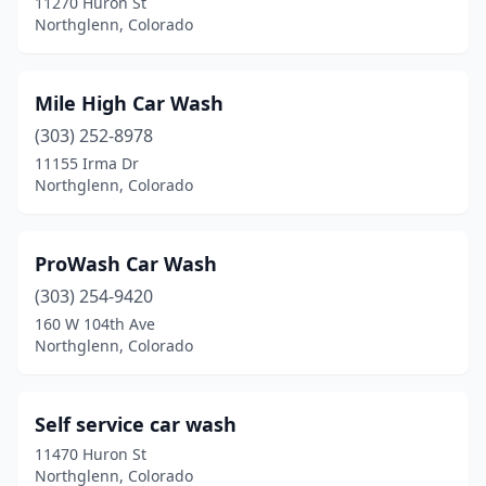
11270 Huron St
Northglenn, Colorado
Mile High Car Wash
(303) 252-8978
11155 Irma Dr
Northglenn, Colorado
ProWash Car Wash
(303) 254-9420
160 W 104th Ave
Northglenn, Colorado
Self service car wash
11470 Huron St
Northglenn, Colorado