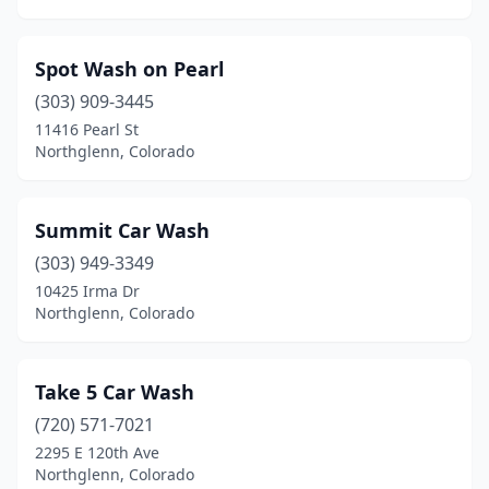
Spot Wash on Pearl
(303) 909-3445
11416 Pearl St
Northglenn, Colorado
Summit Car Wash
(303) 949-3349
10425 Irma Dr
Northglenn, Colorado
Take 5 Car Wash
(720) 571-7021
2295 E 120th Ave
Northglenn, Colorado