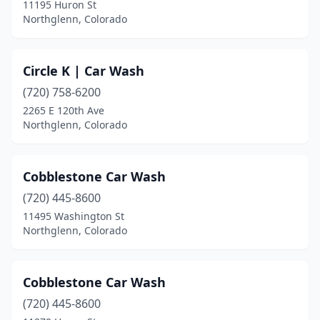
11195 Huron St
Northglenn, Colorado
Circle K | Car Wash
(720) 758-6200
2265 E 120th Ave
Northglenn, Colorado
Cobblestone Car Wash
(720) 445-8600
11495 Washington St
Northglenn, Colorado
Cobblestone Car Wash
(720) 445-8600