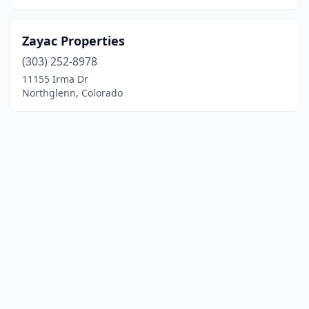
Zayac Properties
(303) 252-8978
11155 Irma Dr
Northglenn, Colorado