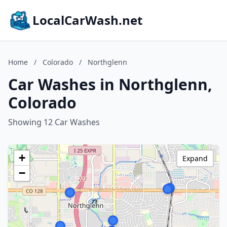
LocalCarWash.net
Home
/
Colorado
/
Northglenn
Car Washes in Northglenn,
Colorado
Showing 12 Car Washes
+
Expand
−