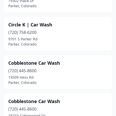
19302 Plaza Dr
Parker, Colorado
Circle K | Car Wash
(720) 758-6200
9701 S Parker Rd
Parker, Colorado
Cobblestone Car Wash
(720) 445-8600
19509 Hess Rd
Parker, Colorado
Cobblestone Car Wash
(720) 445-8600
18710 Cottonwood Dr