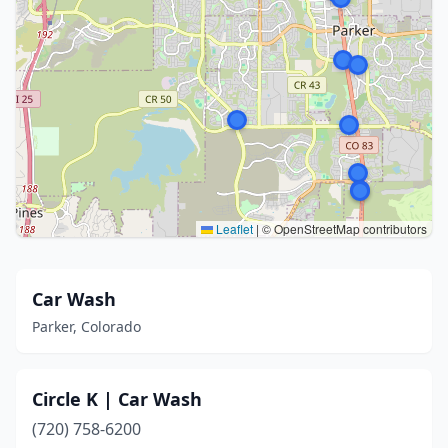
Leaflet
|
© OpenStreetMap contributors
Car Wash
Parker, Colorado
Circle K | Car Wash
(720) 758-6200