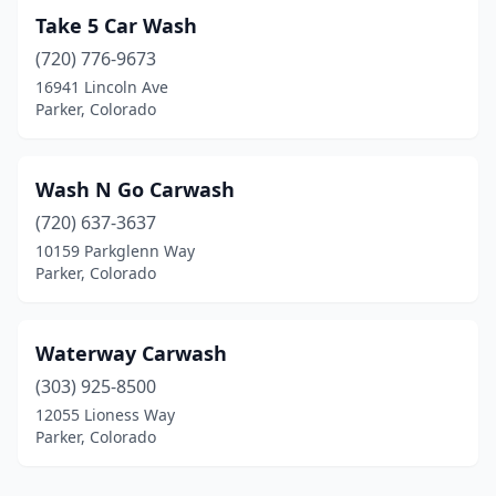
Take 5 Car Wash
(720) 776-9673
16941 Lincoln Ave
Parker, Colorado
Wash N Go Carwash
(720) 637-3637
10159 Parkglenn Way
Parker, Colorado
Waterway Carwash
(303) 925-8500
12055 Lioness Way
Parker, Colorado