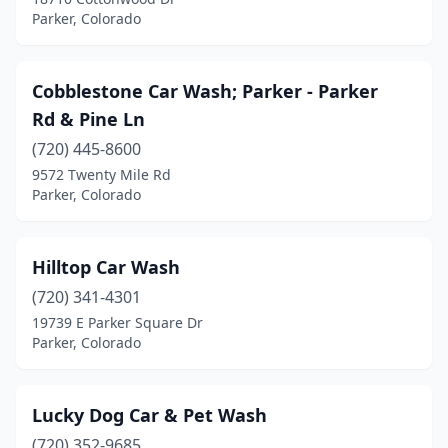
Parker, Colorado
Cobblestone Car Wash; Parker - Parker
Rd & Pine Ln
(720) 445-8600
9572 Twenty Mile Rd
Parker, Colorado
Hilltop Car Wash
(720) 341-4301
19739 E Parker Square Dr
Parker, Colorado
Lucky Dog Car & Pet Wash
(720) 352-9685