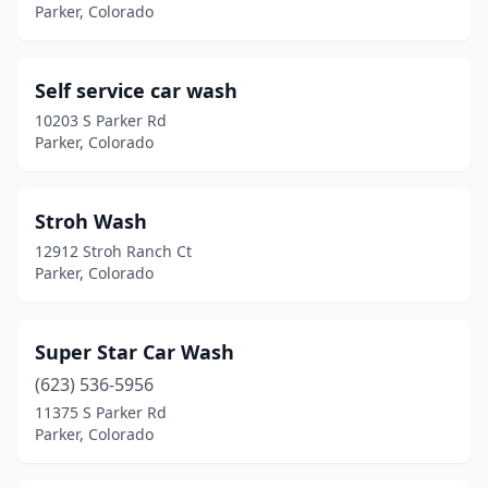
Parker, Colorado
Self service car wash
10203 S Parker Rd
Parker, Colorado
Stroh Wash
12912 Stroh Ranch Ct
Parker, Colorado
Super Star Car Wash
(623) 536-5956
11375 S Parker Rd
Parker, Colorado