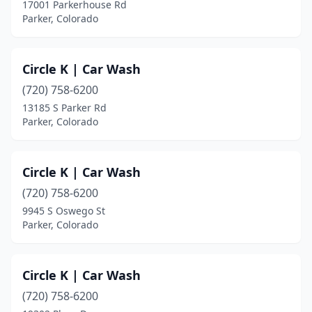
17001 Parkerhouse Rd
Parker, Colorado
Circle K | Car Wash
(720) 758-6200
13185 S Parker Rd
Parker, Colorado
Circle K | Car Wash
(720) 758-6200
9945 S Oswego St
Parker, Colorado
Circle K | Car Wash
(720) 758-6200