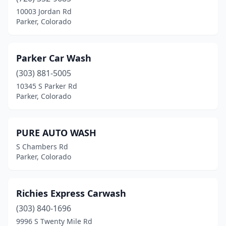
10003 Jordan Rd
Parker, Colorado
Parker Car Wash
(303) 881-5005
10345 S Parker Rd
Parker, Colorado
PURE AUTO WASH
S Chambers Rd
Parker, Colorado
Richies Express Carwash
(303) 840-1696
9996 S Twenty Mile Rd