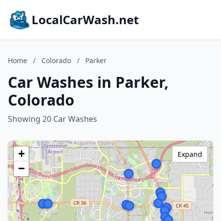
LocalCarWash.net
Home
/
Colorado
/
Parker
Car Washes in Parker,
Colorado
Showing 20 Car Washes
+
Expand
−