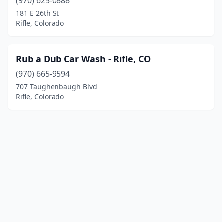
(970) 625-0888
181 E 26th St
Rifle, Colorado
Rub a Dub Car Wash - Rifle, CO
(970) 665-9594
707 Taughenbaugh Blvd
Rifle, Colorado