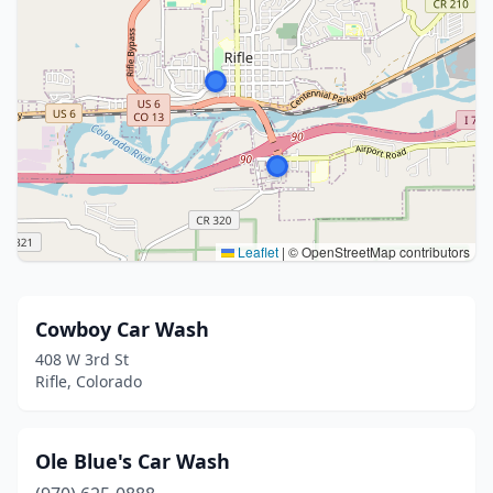
Leaflet
|
© OpenStreetMap contributors
Cowboy Car Wash
408 W 3rd St
Rifle, Colorado
Ole Blue's Car Wash