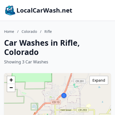
LocalCarWash.net
Home
/
Colorado
/
Rifle
Car Washes in Rifle,
Colorado
Showing 3 Car Washes
+
Expand
−