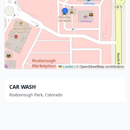
Leaflet
|
© OpenStreetMap contributors
CAR WASH
Roxborough Park, Colorado