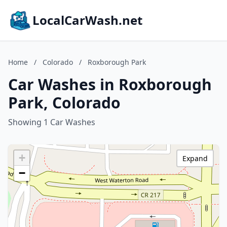
LocalCarWash.net
Home
/
Colorado
/
Roxborough Park
Car Washes in Roxborough
Park, Colorado
Showing 1 Car Washes
+
Expand
−