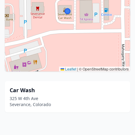
Leaflet
|
© OpenStreetMap contributors
Car Wash
325 W 4th Ave
Severance, Colorado