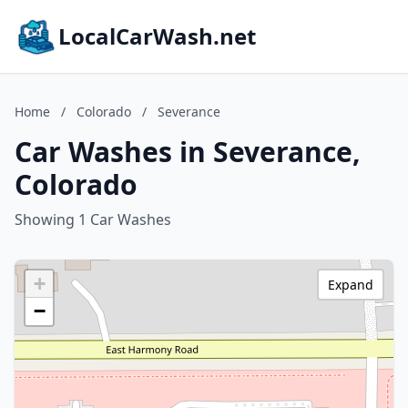
LocalCarWash.net
Home
/
Colorado
/
Severance
Car Washes in Severance,
Colorado
Showing 1 Car Washes
+
Expand
−