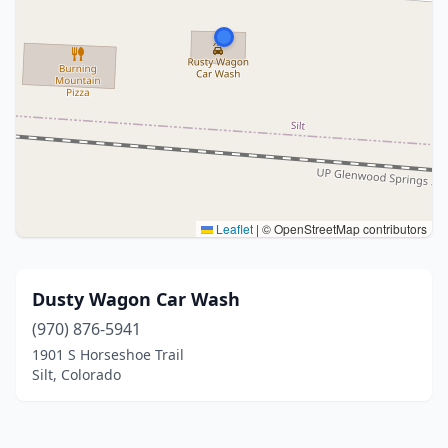
Leaflet
|
© OpenStreetMap contributors
Dusty Wagon Car Wash
(970) 876-5941
1901 S Horseshoe Trail
Silt, Colorado