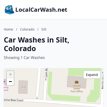
LocalCarWash.net
Home
/
Colorado
/
Silt
Car Washes in Silt,
Colorado
Showing 1 Car Washes
+
Expand
−