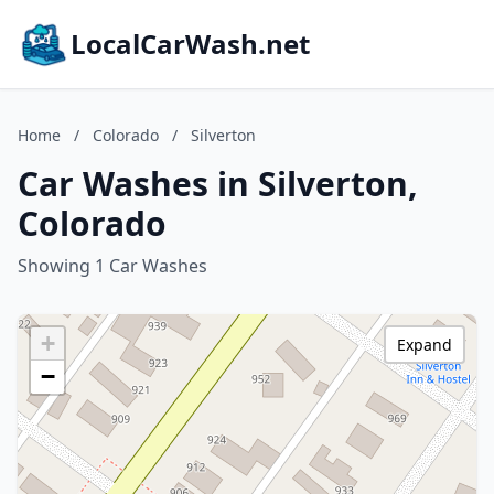
LocalCarWash.net
Home
/
Colorado
/
Silverton
Car Washes in Silverton,
Colorado
Showing 1 Car Washes
+
Expand
−