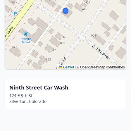
Leaflet
|
© OpenStreetMap contributors
Ninth Street Car Wash
124 E 9th St
Silverton, Colorado