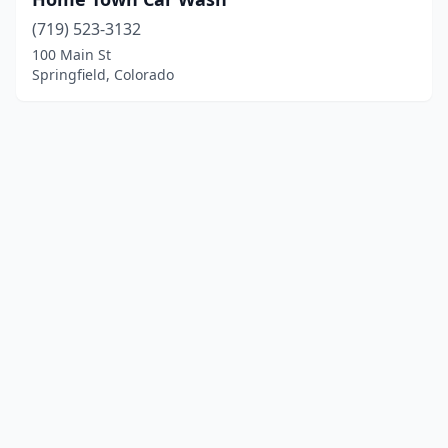
(719) 523-3132
100 Main St
Springfield, Colorado