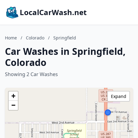
LocalCarWash.net
Home
/
Colorado
/
Springfield
Car Washes in Springfield,
Colorado
Showing 2 Car Washes
+
Expand
−