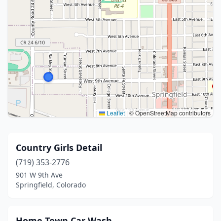
Leaflet
|
© OpenStreetMap contributors
Country Girls Detail
(719) 353-2776
901 W 9th Ave
Springfield, Colorado
Home Town Car Wash