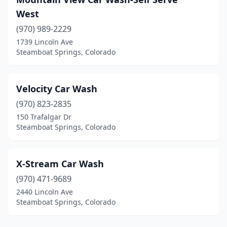
West
(970) 989-2229
1739 Lincoln Ave
Steamboat Springs, Colorado
Velocity Car Wash
(970) 823-2835
150 Trafalgar Dr
Steamboat Springs, Colorado
X-Stream Car Wash
(970) 471-9689
2440 Lincoln Ave
Steamboat Springs, Colorado