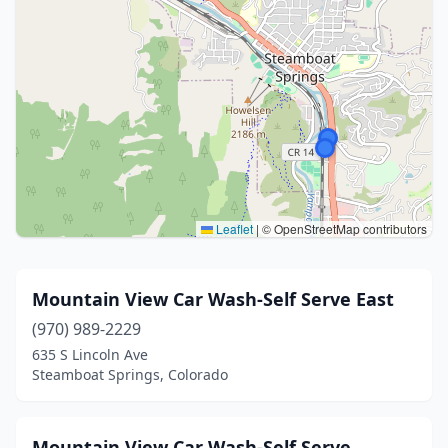
Leaflet
|
© OpenStreetMap contributors
Mountain View Car Wash-Self Serve East
(970) 989-2229
635 S Lincoln Ave
Steamboat Springs, Colorado
Mountain View Car Wash-Self Serve