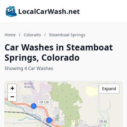
LocalCarWash.net
Home
/
Colorado
/
Steamboat Springs
Car Washes in Steamboat
Springs, Colorado
Showing 4 Car Washes
+
Expand
−