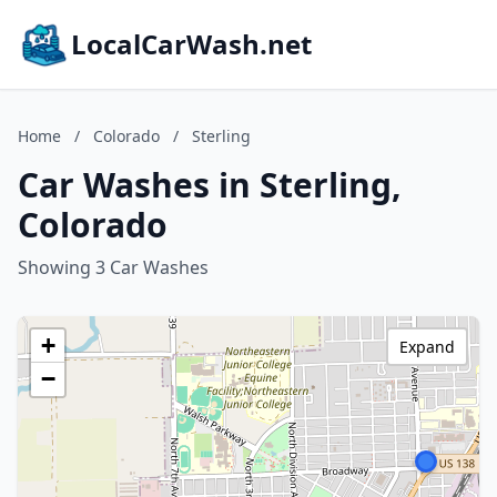
LocalCarWash.net
Home
/
Colorado
/
Sterling
Car Washes in Sterling,
Colorado
Showing 3 Car Washes
+
Expand
−