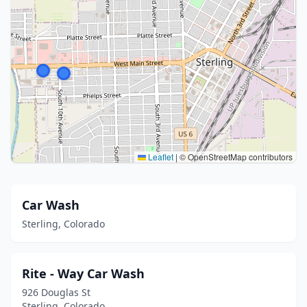
Leaflet
|
© OpenStreetMap contributors
Car Wash
Sterling, Colorado
Rite - Way Car Wash
926 Douglas St
Sterling, Colorado