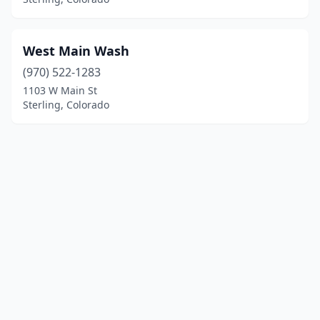
West Main Wash
(970) 522-1283
1103 W Main St
Sterling, Colorado