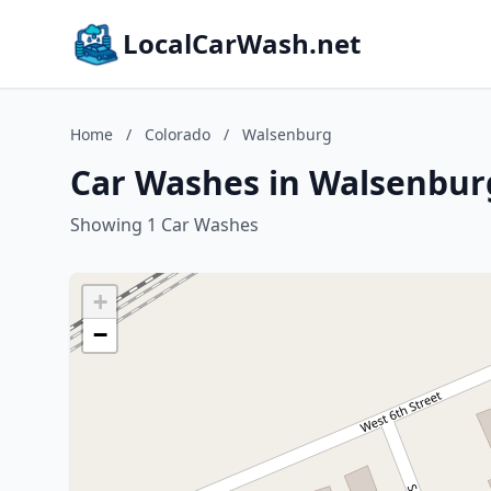
LocalCarWash.net
Home
/
Colorado
/
Walsenburg
Car Washes in Walsenbur
Showing 1 Car Washes
+
−