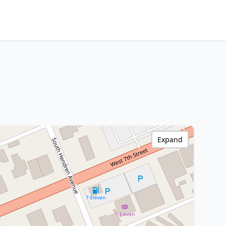
Expand