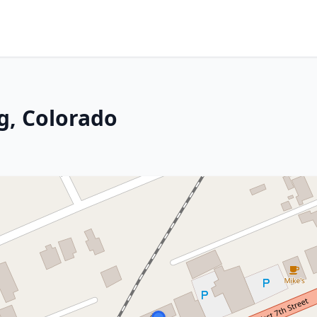
g, Colorado