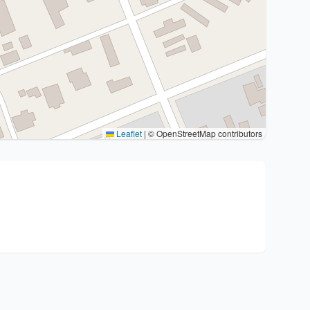
Leaflet
|
© OpenStreetMap contributors