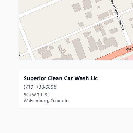
Superior Clean Car Wash Llc
(719) 738-9896
344 W 7th St
Walsenburg, Colorado