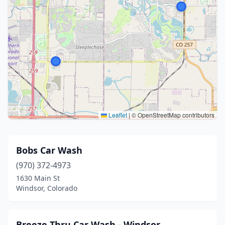
Leaflet
|
© OpenStreetMap contributors
Bobs Car Wash
(970) 372-4973
1630 Main St
Windsor, Colorado
Breeze Thru Car Wash - Windsor