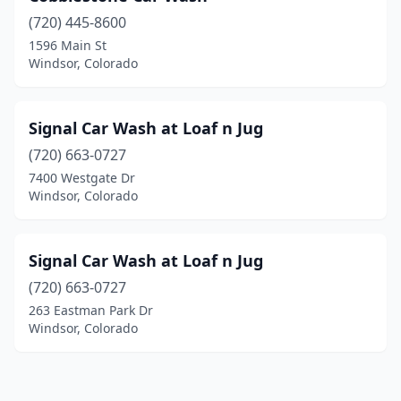
(720) 445-8600
1596 Main St
Windsor, Colorado
Signal Car Wash at Loaf n Jug
(720) 663-0727
7400 Westgate Dr
Windsor, Colorado
Signal Car Wash at Loaf n Jug
(720) 663-0727
263 Eastman Park Dr
Windsor, Colorado