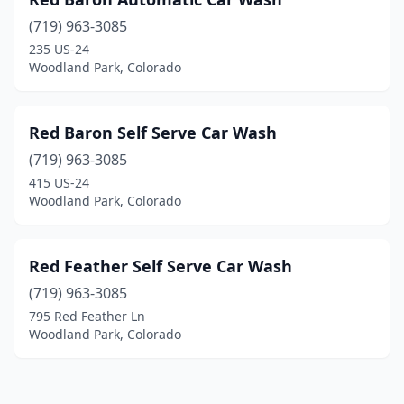
(719) 963-3085
235 US-24
Woodland Park, Colorado
Red Baron Self Serve Car Wash
(719) 963-3085
415 US-24
Woodland Park, Colorado
Red Feather Self Serve Car Wash
(719) 963-3085
795 Red Feather Ln
Woodland Park, Colorado