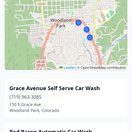
Leaflet
|
© OpenStreetMap contributors
Grace Avenue Self Serve Car Wash
(719) 963-3085
150 E Grace Ave
Woodland Park, Colorado
Red Baron Automatic Car Wash