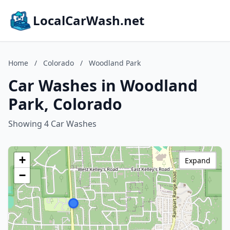
LocalCarWash.net
Home
/
Colorado
/
Woodland Park
Car Washes in Woodland
Park, Colorado
Showing 4 Car Washes
+
Expand
−