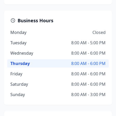
Business Hours
Monday
Closed
Tuesday
8:00 AM - 5:00 PM
Wednesday
8:00 AM - 6:00 PM
Thursday
8:00 AM - 6:00 PM
Friday
8:00 AM - 6:00 PM
Saturday
8:00 AM - 6:00 PM
Sunday
8:00 AM - 3:00 PM