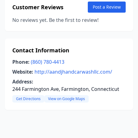
Customer Reviews
Post a Review
No reviews yet. Be the first to review!
Contact Information
Phone:
(860) 780-4413
Website:
http://aandjhandcarwashllc.com/
Address:
244 Farmington Ave, Farmington, Connecticut
Get Directions
View on Google Maps