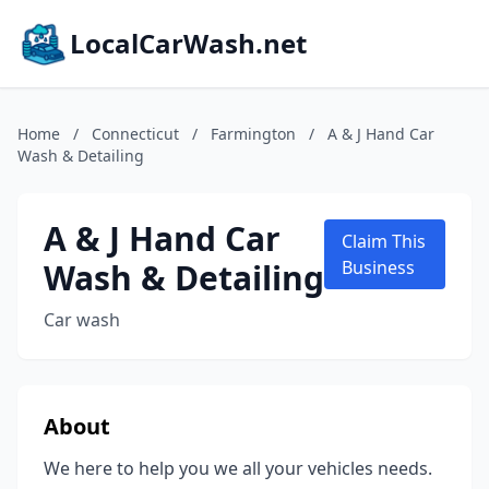
LocalCarWash.net
Home
/
Connecticut
/
Farmington
/
A & J Hand Car
Wash & Detailing
A & J Hand Car
Claim This
Wash & Detailing
Business
Car wash
About
We here to help you we all your vehicles needs.